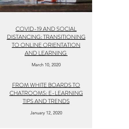
COVID-19 AND SOCIAL
DISTANCING: TRANSITIONING
TO ONLINE ORIENTATION
AND LEARNING
March 10, 2020
FROM WHITE BOARDS TO
CHATROOMS: E-LEARNING
TIPS AND TRENDS
January 12, 2020