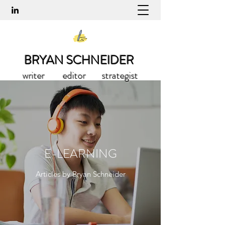
BRYAN SCHNEIDER
writer editor strategist
E-LEARNING
Articles by Bryan Schneider