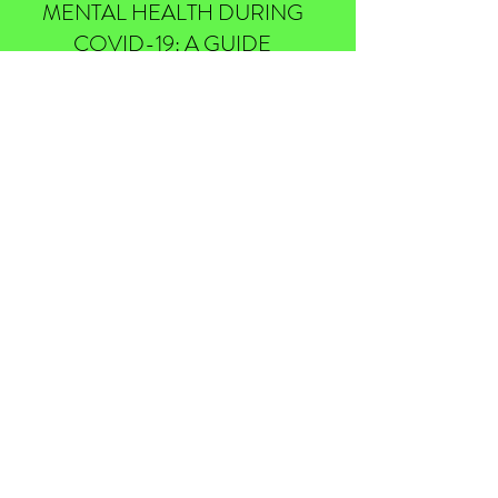
MENTAL HEALTH DURING
COVID-19: A GUIDE
May 25, 2020
FOR HIGHER EDUCATION
MARKETING, IS PRINT STILL
WORTH IT?
November 21, 2019
THE CHANGING STUDENT
DEMOGRAPHICS IN 2020
January 12, 2020