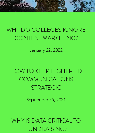
July 13, 2022
WHY DO COLLEGES IGNORE
CONTENT MARKETING?
January 22, 2022
HOW TO KEEP HIGHER ED
COMMUNICATIONS
STRATEGIC
September 25, 2021
WHY IS DATA CRITICAL TO
FUNDRAISING?