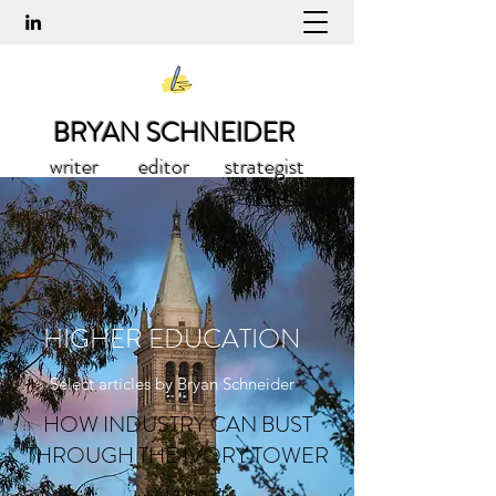
BRYAN SCHNEIDER
writer editor strategist
HIGHER EDUCATION
Select articles by Bryan Schneider
HOW INDUSTRY CAN BUST
THROUGH THE IVORY TOWER