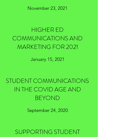
November 23, 2021
HIGHER ED
COMMUNICATIONS AND
MARKETING FOR 2021
January 15, 2021
STUDENT COMMUNICATIONS
IN THE COVID AGE AND
BEYOND
September 24, 2020
SUPPORTING STUDENT