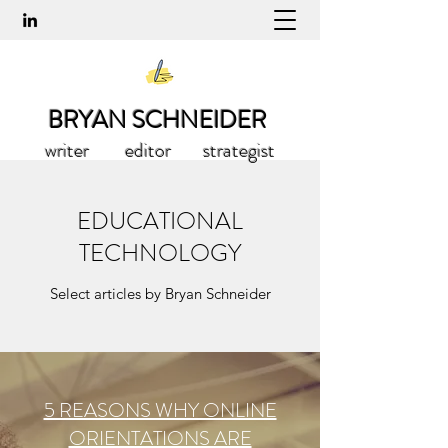
BRYAN SCHNEIDER
writer editor strategist
EDUCATIONAL
TECHNOLOGY
Select articles by Bryan Schneider
5 REASONS WHY ONLINE
ORIENTATIONS ARE