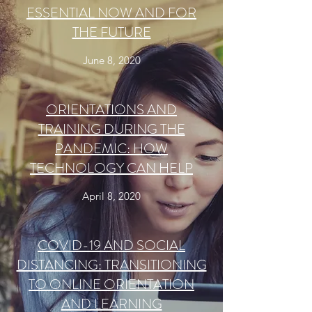
ESSENTIAL NOW AND FOR
THE FUTURE
June 8, 2020
ORIENTATIONS AND
TRAINING DURING THE
PANDEMIC: HOW
TECHNOLOGY CAN HELP
April 8, 2020
COVID-19 AND SOCIAL
DISTANCING: TRANSITIONING
TO ONLINE ORIENTATION
AND LEARNING