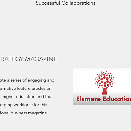
Successful Collaborations
TRATEGY MAGAZINE
te a series of engaging and
ormative feature articles on
. higher education and the
rging workforce for this
ional business magazine.