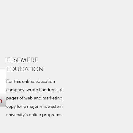
ELSEMERE
EDUCATION
For this online education
company, wrote hundreds of
pages of web and marketing
copy for a major midwestern
university's online programs.