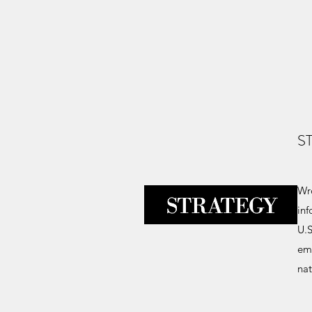
S
Wro
inf
U.S
eme
nat