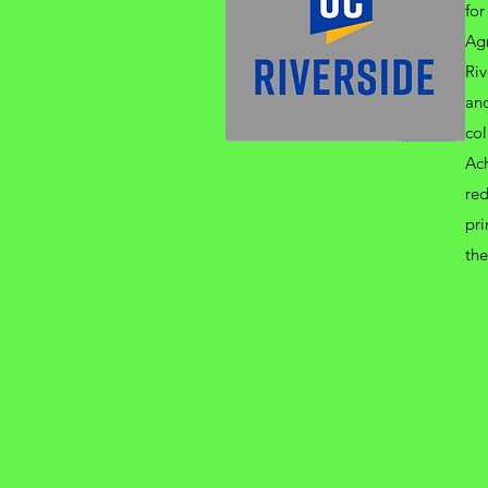
for
Agr
Riv
and
col
Ac
red
pri
the