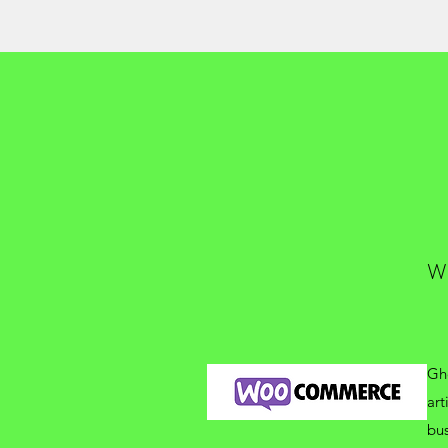
W
Gho
art
bus