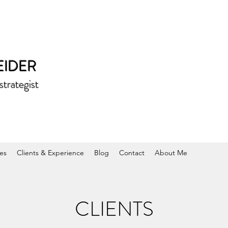
EIDER
rategist
es
Clients & Experience
Blog
Contact
About Me
CLIENTS