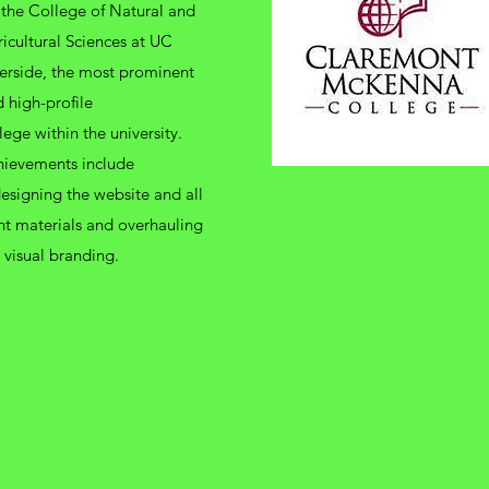
 the College of Natural and
icultural Sciences at UC
erside, the most prominent
 high-profile
lege within the university.
hievements include
esigning the website and all
nt materials and overhauling
 visual branding.