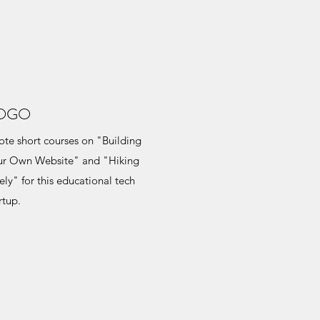
OGO
te short courses on "Building
ur Own Website" and "Hiking
ely" for this educational tech
rtup.