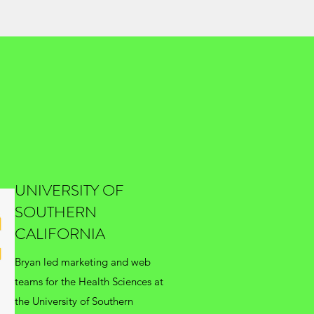
UNIVERSITY OF
SOUTHERN
CALIFORNIA
Bryan led marketing and web
teams for the Health Sciences at
the University of Southern