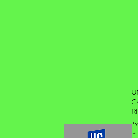
U
C
R
Bry
co