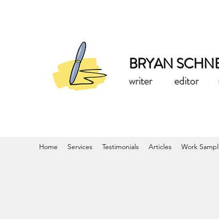
BRYAN SCHN
writer editor st
Home
Services
Testimonials
Articles
Work Sampl