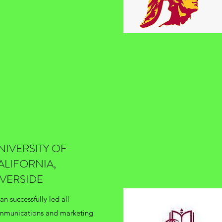
NIVERSITY OF
ALIFORNIA,
IVERSIDE
an successfully led all
mmunications and marketing