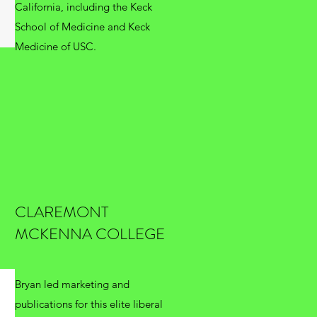
California, including the Keck
School of Medicine and Keck
Medicine of USC.
CLAREMONT
MCKENNA COLLEGE
Bryan led marketing and
publications for this elite liberal