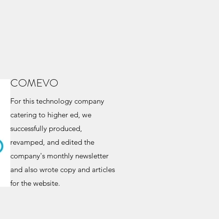
COMEVO
For this technology company
catering to higher ed, we
successfully produced,
revamped, and edited the
company's monthly newsletter
and also wrote copy and articles
for the website.