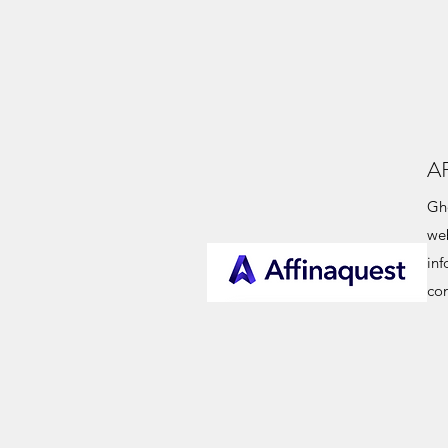
A
Gho
web
in
co