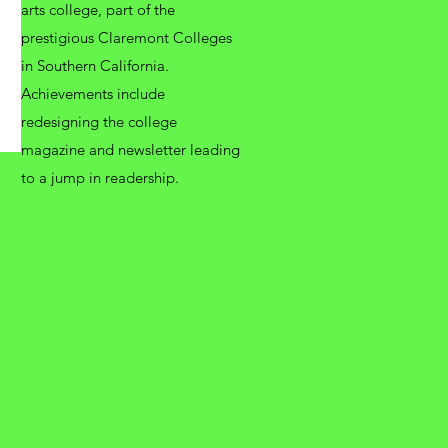
arts college, part of the
prestigious Claremont Colleges
in Southern California.
Achievements include
redesigning the college
magazine and newsletter leading
to a jump in readership.