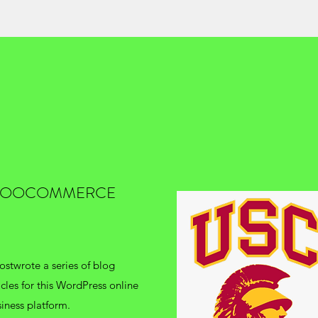
OOCOMMERCE
stwrote a series of blog
icles for this WordPress online
iness platform.