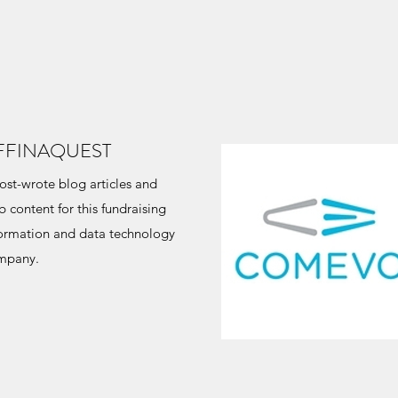
FFINAQUEST
st-wrote blog articles and
 content for this fundraising
formation and data technology
mpany.