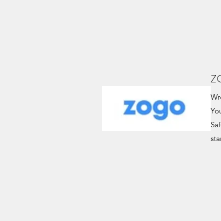
Z
Wro
Yo
Saf
sta